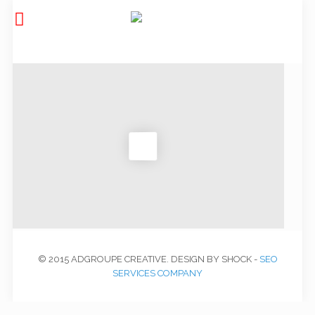
© 2015 ADGROUPE CREATIVE. DESIGN BY SHOCK -
SEO
SERVICES COMPANY